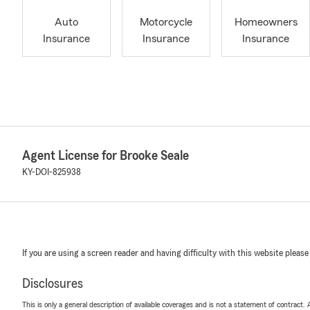
Auto
Motorcycle
Homeowners
Insurance
Insurance
Insurance
Agent License for Brooke Seale
KY-DOI-825938
If you are using a screen reader and having difficulty with this website please
Disclosures
This is only a general description of available coverages and is not a statement of contract.