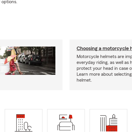
 options.
Choosing a motorcycle 
Motorcycle helmets are imp
everyday riding, as well as 
protect your head in case o
Learn more about selecting 
helmet.