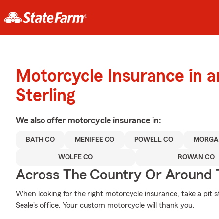
Motorcycle Insurance in 
Sterling
We also offer
motorcycle
insurance in:
BATH CO
MENIFEE CO
POWELL CO
MORGA
WOLFE CO
ROWAN CO
Across The Country Or Around 
When looking for the right motorcycle insurance, take a pit 
Seale's office. Your custom motorcycle will thank you.