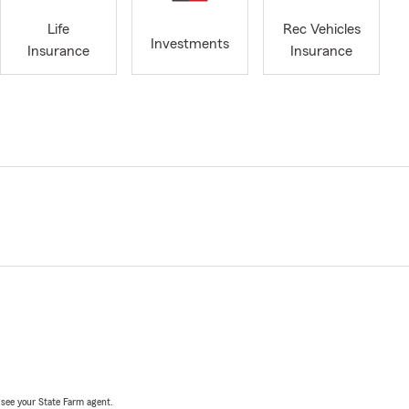
Life
Rec Vehicles
Investments
Insurance
Insurance
, see your State Farm agent.