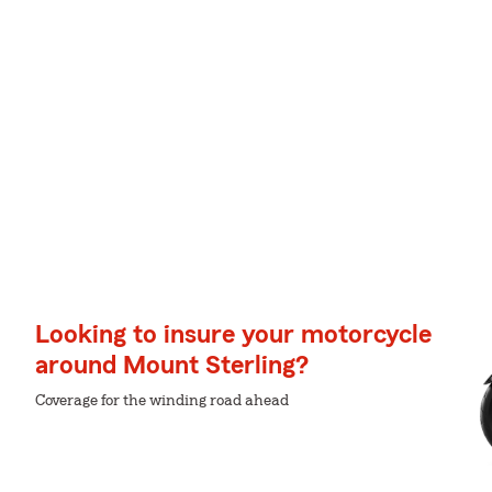
Looking to insure your motorcycle
around Mount Sterling?
Coverage for the winding road ahead