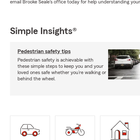
email Brooke Seale's office today for help understanding your
Simple Insights®
Pedestrian safety tips
Pedestrian safety is achievable with
these simple steps to keep you and your
loved ones safe whether you’re walking or
behind the wheel.