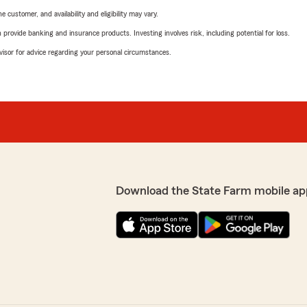
 customer, and availability and eligibility may vary.
rovide banking and insurance products. Investing involves risk, including potential for loss.
advisor for advice regarding your personal circumstances.
Download the State Farm mobile ap