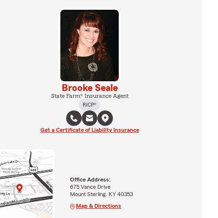
Brooke Seale
State Farm® Insurance Agent
RICP®
Get a Certificate of Liability Insurance
Office Address:
675 Vance Drive
Mount Sterling, KY 40353
Map & Directions