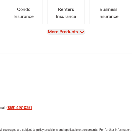
Condo
Renters
Business
Insurance
Insurance
Insurance
View
More Products
 call
(859) 497-0251
.
 All coverages are subject to policy provisions and applicable endorsements. For further information