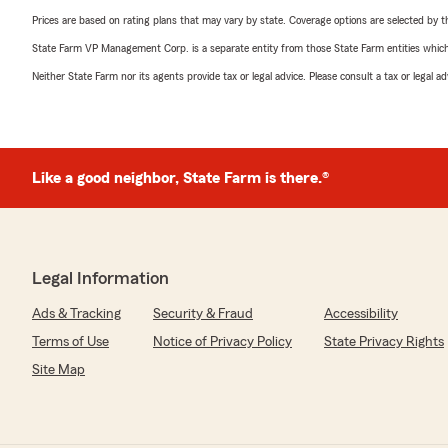
Prices are based on rating plans that may vary by state. Coverage options are selected by the
State Farm VP Management Corp. is a separate entity from those State Farm entities which p
Neither State Farm nor its agents provide tax or legal advice. Please consult a tax or legal 
Like a good neighbor, State Farm is there.®
Legal Information
Ads & Tracking
Security & Fraud
Accessibility
Terms of Use
Notice of Privacy Policy
State Privacy Rights
Site Map