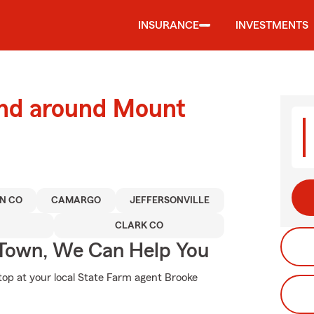
INSURANCE
INVESTMENTS
and around Mount
N CO
CAMARGO
JEFFERSONVILLE
CLARK CO
Town, We Can Help You
stop at your local State Farm agent Brooke