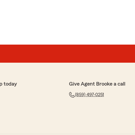
p today
Give Agent Brooke a call
(859) 497-0251