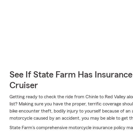
See If State Farm Has Insurance
Cruiser
Getting ready to check the ride from Chinle to Red Valley al
list? Making sure you have the proper, terrific coverage shoul
bike encounter theft, bodily injury to yourself because of a
motorcycle caused by an accident, you may be able to get t
State Farm's comprehensive motorcycle insurance policy may b