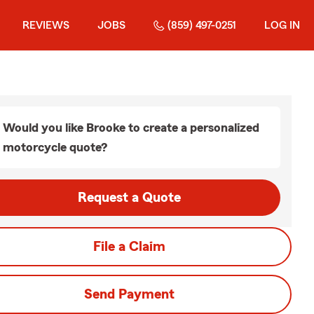
REVIEWS
JOBS
(859) 497-0251
LOG IN
Would you like Brooke to create a personalized
motorcycle quote?
Request a Quote
File a Claim
Send Payment