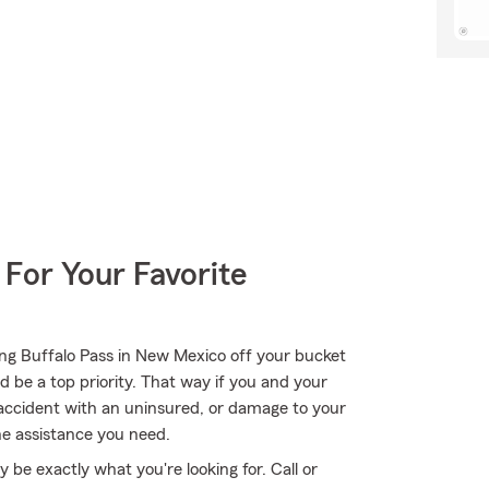
 For Your Favorite
ong Buffalo Pass in New Mexico off your bucket
d be a top priority. That way if you and your
n accident with an uninsured, or damage to your
he assistance you need.
e exactly what you're looking for. Call or