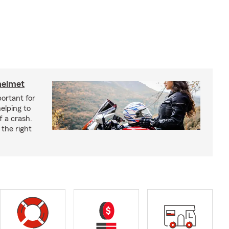
helmet
ortant for
helping to
f a crash.
the right