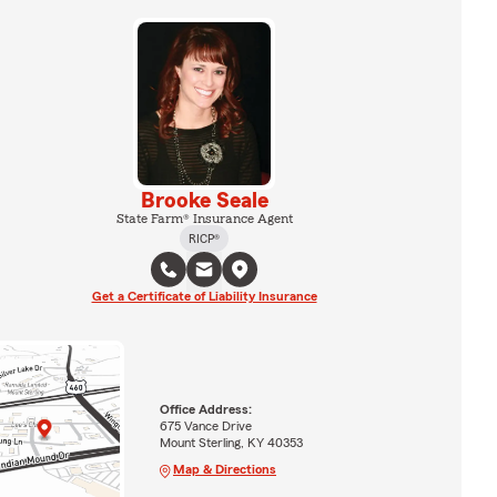
Brooke Seale
State Farm® Insurance Agent
RICP®
Get a Certificate of Liability Insurance
Office Address:
675 Vance Drive
Mount Sterling, KY 40353
Map & Directions