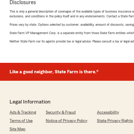
Disclosures
This is only a general description of coverages of the available types of business insurance a
exclusions, and conditions in the policy itself and in any endorsements. Contact a State F
Prices vary by state. Options selected by customer; availability, amount of discounts, savings
State Farm VP Management Corp. is a separate entity from those State Farm entities which p
Neither State Farm nor its agents provide tax or legal advice. Please consult a tax or legal 
Like a good neighbor, State Farm is there.®
Legal Information
Ads & Tracking
Security & Fraud
Accessibility
Terms of Use
Notice of Privacy Policy
State Privacy Rights
Site Map