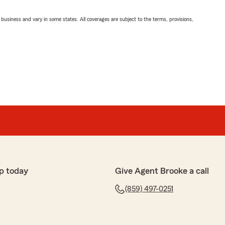
ll business and vary in some states. All coverages are subject to the terms, provisions,
p today
Give Agent Brooke a call
(859) 497-0251