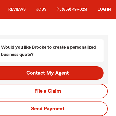
REVIEWS
JOBS
(859) 497-0251
LOG IN
Would you like Brooke to create a personalized
business quote?
Contact My Agent
File a Claim
Send Payment