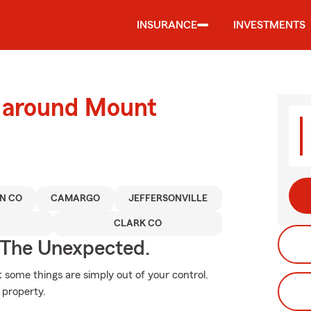
INSURANCE
INVESTMENTS
d around Mount
N CO
CAMARGO
JEFFERSONVILLE
CLARK CO
 The Unexpected.
at some things are simply out of your control.
 property.