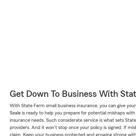
Get Down To Business With Sta
With State Farm small business insurance, you can give you
Seale is ready to help you prepare for potential mishaps with 
insurance needs. Such considerate service is what sets Stat
providers. And it won’t stop once your policy is signed. If mi
claim. Keep your business protected and growing strong wit