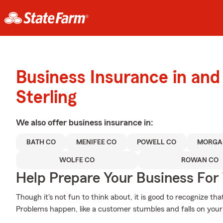
Business Insurance in an
Sterling
We also offer
business
insurance in:
BATH CO
MENIFEE CO
POWELL CO
MORGA
WOLFE CO
ROWAN CO
Help Prepare Your Business For
Though it's not fun to think about, it is good to recognize th
Problems happen, like a customer stumbles and falls on your