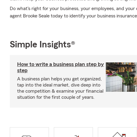
Do what's right for your business, your employees, and your
agent Brooke Seale today to identify your business insurance
Simple Insights®
How to write a business plan step by
step
A business plan helps you get organized,
tap into the ideal market, dive deep into
the competition & examine your financial
situation for the first couple of years.