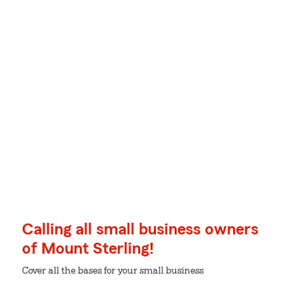
Calling all small business owners
of Mount Sterling!
Cover all the bases for your small business