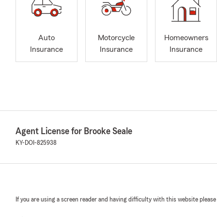
Auto
Motorcycle
Homeowners
Insurance
Insurance
Insurance
Agent License for Brooke Seale
KY-DOI-825938
If you are using a screen reader and having difficulty with this website please