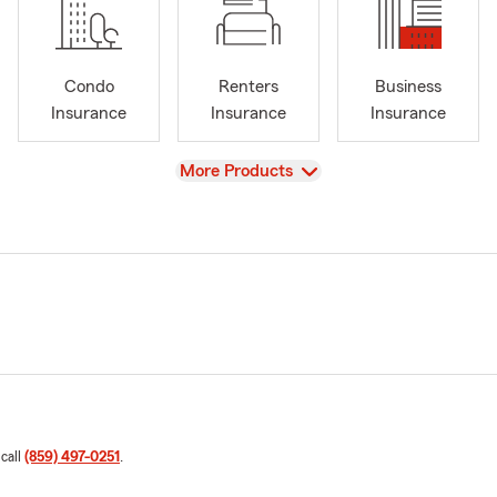
Condo
Renters
Business
Insurance
Insurance
Insurance
View
More Products
 call
(859) 497-0251
.