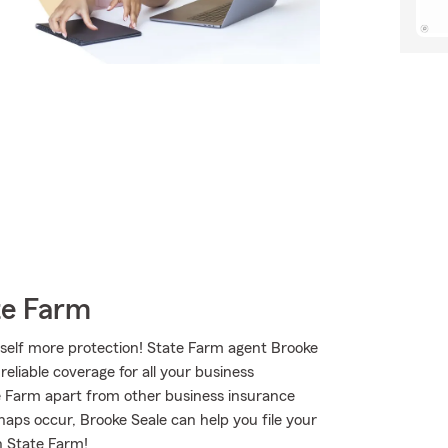
te Farm
rself more protection! State Farm agent Brooke
reliable coverage for all your business
e Farm apart from other business insurance
shaps occur, Brooke Seale can help you file your
h State Farm!