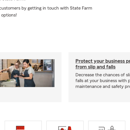
 customers by getting in touch with State Farm
 options!
Protect your business p
from slip and falls
Decrease the chances of sli
falls at your business with 
maintenance and safety pr