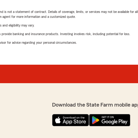
nd is not a statement of contract. Details of coverage, limits, or services may not be available for a
arm agent for more information and a customized quote.
 and eligibility may vary.
rovide banking and insurance products. Investing involves risk, including potential for loss.
advisor for advice regarding your personal circumstances.
Download the State Farm mobile ap