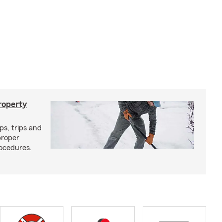
roperty
ps, trips and
proper
ocedures.