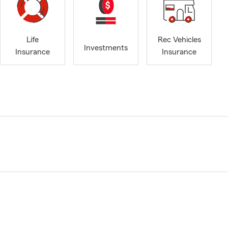
Life
Rec Vehicles
Investments
Insurance
Insurance